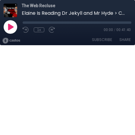
The Web Recluse
Elaine Is Reading Dr Jekyll and Mr Hyde > Chapter 4 - Part 2
1x
00:00
/
00:41:40
SUBSCRIBE
SHARE