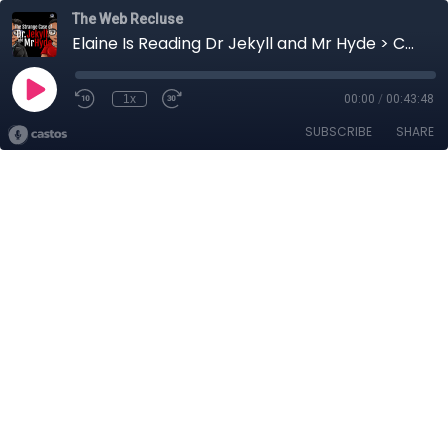
The Web Recluse
Elaine Is Reading Dr Jekyll and Mr Hyde > Chapter 3 - Part 2
1x
00:00
/
00:43:48
SUBSCRIBE
SHARE