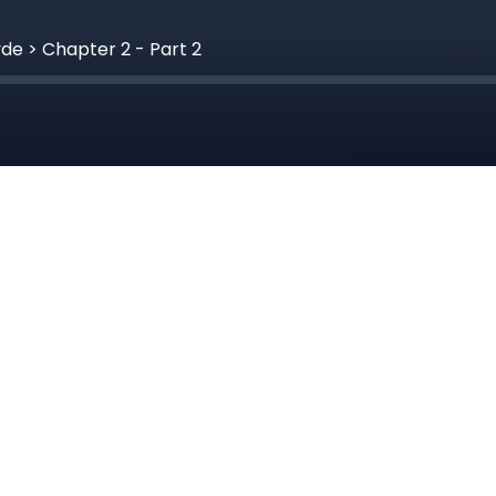
yde > Chapter 2 - Part 2