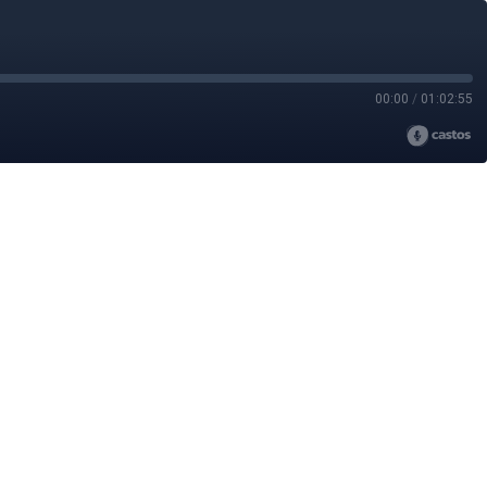
00:00
/
01:02:55