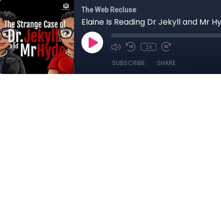
The Web Recluse
Elaine Is Reading Dr Jekyll and Mr H
1x
SUBSCRIBE
SHARE